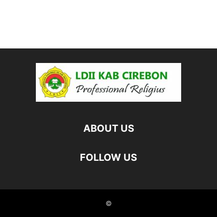
ABOUT US
FOLLOW US
©