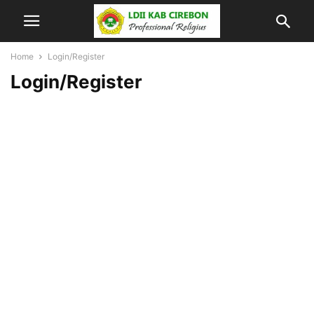
Home
Login/Register
Login/Register